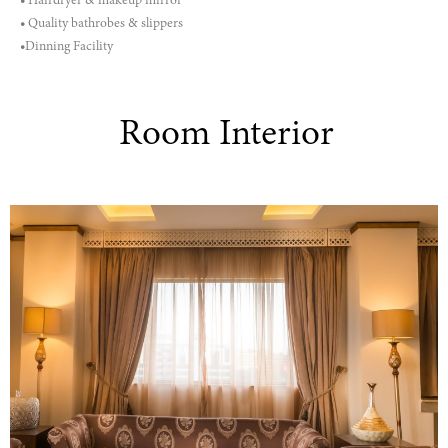
• Hairdryer & makeup mirror
• Quality bathrobes & slippers
•Dinning Facility
Room Interior