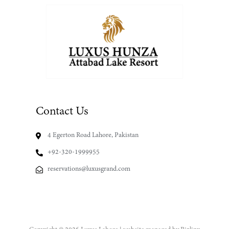
Contact Us
4 Egerton Road Lahore, Pakistan
+92-320-1999955
reservations@luxusgrand.com