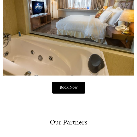
Book Now
Our Partners