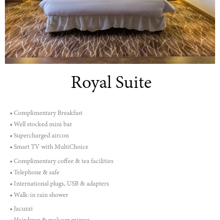
Royal Suite
• Complimentary Breakfast
• Well stocked mini bar
• Supercharged aircon
• Smart TV with MultiChoice
• Complimentary coffee & tea facilities
• Telephone & safe
• International plugs, USB & adapters
• Walk-in rain shower
• Jacuzzi