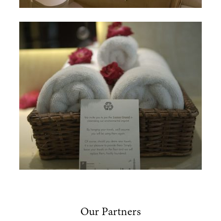
Our Partners