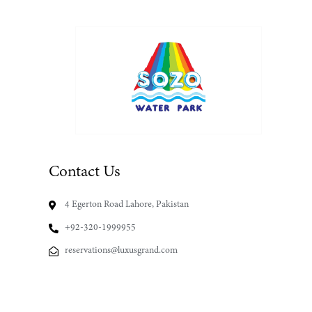
Contact Us
4 Egerton Road Lahore, Pakistan
+92-320-1999955
reservations@luxusgrand.com