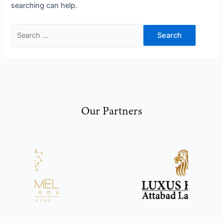
searching can help.
Our Partners