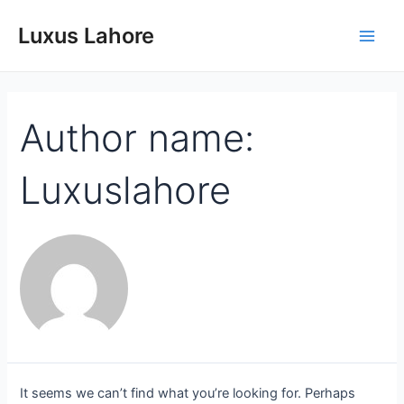
Luxus Lahore
Author name:
Luxuslahore
It seems we can’t find what you’re looking for. Perhaps